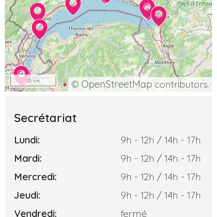
20 km
©
OpenStreetMap
contributors.
Secrétariat
Lundi:
9h - 12h / 14h - 17h
Mardi:
9h - 12h / 14h - 17h
Mercredi:
9h - 12h / 14h - 17h
Jeudi:
9h - 12h / 14h - 17h
Vendredi:
fermé