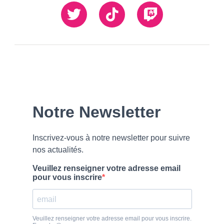
Twiiter
TikTok
Twitch
Our
Newsletter