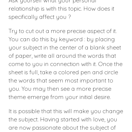
Ask yourself what your personal
relationship is with this topic. How does it
specifically affect you ?
Try to cut out a more precise aspect of it.
You can do this by keyword : by placing
your subject in the center of a blank sheet
of paper, write all around the words that
come to you in connection with it. Once the
sheet is full, take a colored pen and circle
the words that seem most important to
you. You may then see a more precise
theme emerge from your initial desire.
It is possible that this will make you change
the subject. Having started with love, you
are now passionate about the subject of