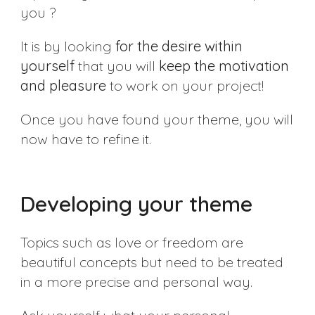
you ?
It is by looking
for the desire within
yourself
that you will
keep the motivation
and pleasure
to work on your project!
Once you have found your theme, you will
now have to refine it.
Developing your theme
Topics such as love or freedom are
beautiful concepts but need to be treated
in a more precise and personal way.