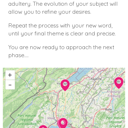
adultery. The evolution of your subject will
allow you to refine your desires.
Repeat the process with your new word,
until your final theme is clear and precise.
You are now ready to approach the next
phase.....
+
–