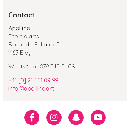
Contact
Apolline
Ecole d'arts
Route de Pallatex 5
1163 Etoy
WhatsApp : 079 340 01 08
+41 [0] 21 651 09 99
info@apolline.art
Réseaux
Facebook
Instagram
Snapchat
Youtube
sociaux