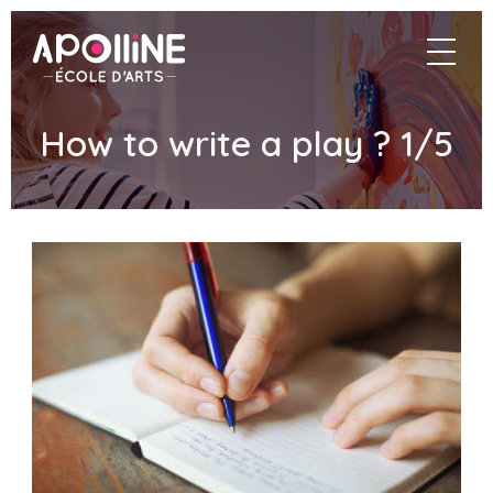
Apolline
navigat
–
École
d'arts
How to write a play ? 1/5