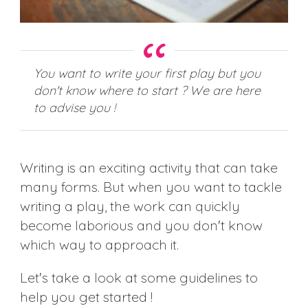
You want to write your first play but you
don't know where to start ? We are here
to advise you !
Writing is an exciting activity that can take
many forms. But when you want to tackle
writing a play, the work can quickly
become laborious and you don't know
which way to approach it.
Let's take a look at some guidelines to
help you get started !