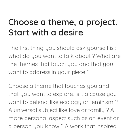
Choose a theme, a project.
Start with a desire
The first thing you should ask yourself is :
what do you want to talk about ? What are
the themes that touch you and that you
want to address in your piece ?
Choose a theme that touches you and
that you want to explore. Is it a cause you
want to defend, like ecology or feminism ?
A universal subject like love or family ? A
more personal aspect such as an event or
a person you know ? A work that inspired