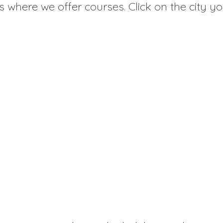
es where we offer courses. Click on the city yo