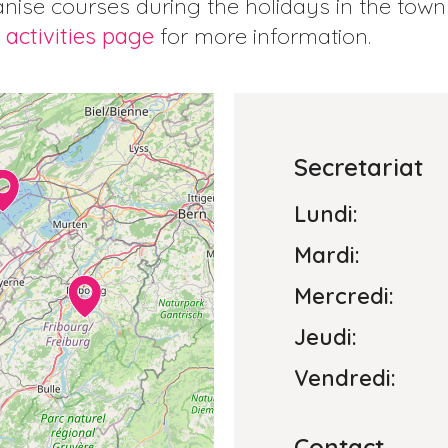
nise courses during the holidays in the tow
 activities page
for more information.
Secretariat
Lundi:
Mardi:
Mercredi:
Jeudi:
Vendredi:
Contact