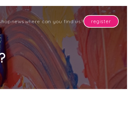
shop
news
where can you find us?
register
?