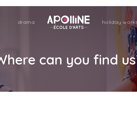
Apolline
drama
holiday work
–
École
d'arts
Where can you find us