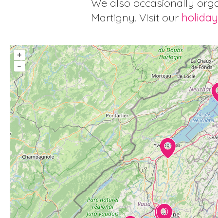
We also occasionally orga
Martigny. Visit our
holiday
+
–