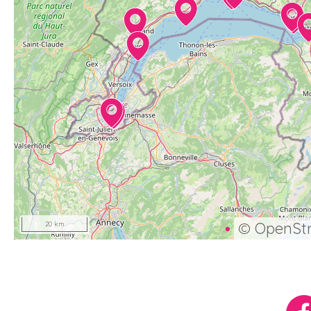
©
OpenSt
20 km
Réseaux