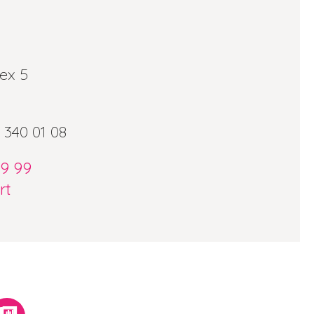
ex 5
 340 01 08
09 99
rt