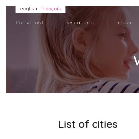
english
français
the school
visual arts
music
List of cities