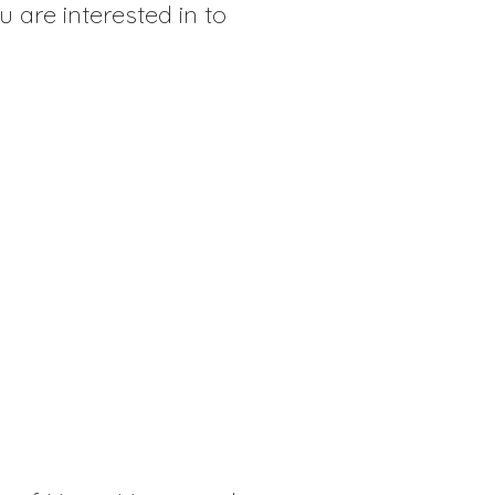
u are interested in to