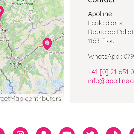
Apolline
Ecole d'arts
Route de Pallat
1163 Etoy
WhatsApp : 079
+41 [0] 21 651 
info@apolline.a
reetMap
contributors.