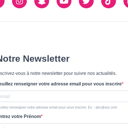
Facebook
Instagram
Snapchat
Youtube
Twiiter
TikTo