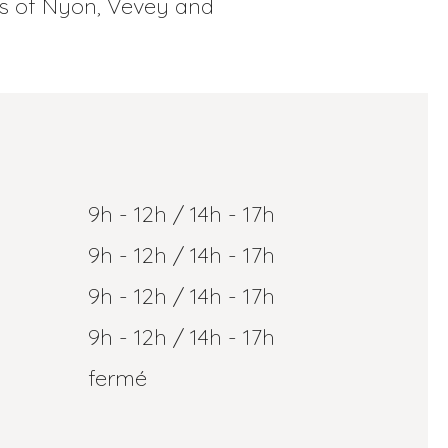
ns of Nyon, Vevey and
9h - 12h / 14h - 17h
9h - 12h / 14h - 17h
9h - 12h / 14h - 17h
9h - 12h / 14h - 17h
fermé