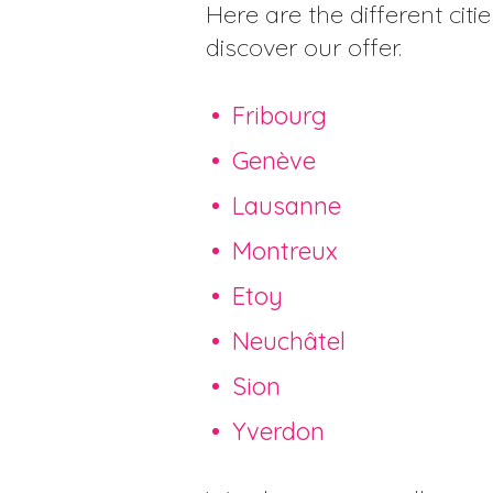
Here are the different citi
discover our offer.
Fribourg
Genève
Lausanne
Montreux
Etoy
Neuchâtel
Sion
Yverdon