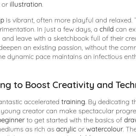
, or
illustration
.
p
is vibrant, often more playful and relaxed.
imentation. In just a few days, a
child
can ex
and leave with a sketchbook full of their crea
r deepen an existing passion, without the com
he dynamic pace maintains an infectious ent
ing to Boost Creativity and Tec
fantastic accelerated
training
. By dedicating 
 young creator can make spectacular progress 
beginner
to get started with the basics of
dra
 mediums as rich as
acrylic
or
watercolour
. Th