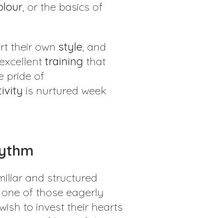
olour
, or the basics of
sert their own
style
, and
 excellent
training
that
e pride of
ivity
is nurtured week
Rhythm
miliar and structured
one of those eagerly
ish to invest their hearts