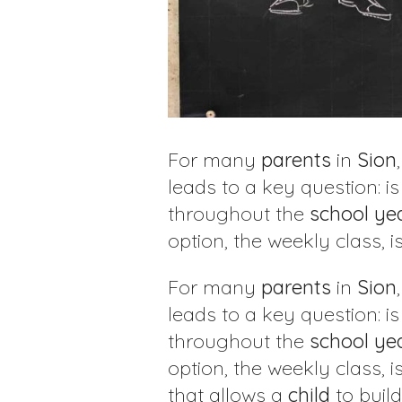
For many
parents
in
Sion
leads to a key question: i
throughout the
school
ye
option, the weekly class, 
For many
parents
in
Sion
leads to a key question: i
throughout the
school
ye
option, the weekly class, 
that allows a
child
to build