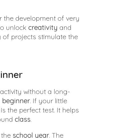
or the development of very
to unlock
creativity
and
 of projects stimulate the
ginner
activity without a long-
a
beginner
. If your little
s the perfect test. It helps
round
class
.
g the
school
year
. The