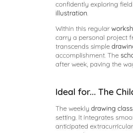
confidently exploring field
illustration
.
Within this regular
works
carry a personal project fr
transcends simple
drawin
accomplishment. The
sch
after week, paving the way
Ideal for... The Ch
The weekly
drawing class
setting. It integrates smoo
anticipated extracurricula