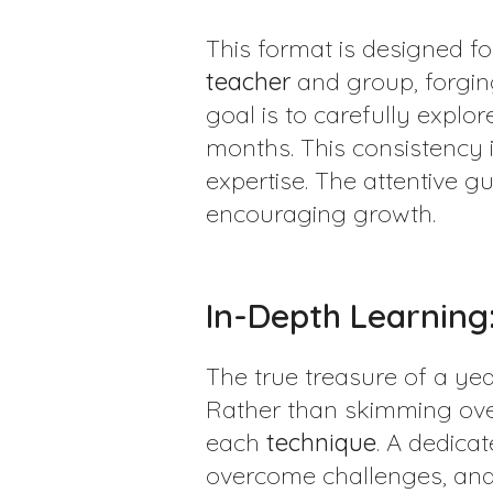
This format is designed f
teacher
and group, forgin
goal is to carefully explo
months. This consistency 
expertise. The attentive g
encouraging growth.
In-Depth Learning:
The true treasure of a y
Rather than skimming over
each
technique
. A dedica
overcome challenges, and 