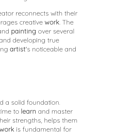
ator reconnects with their
urages creative
work
. The
 and
painting
over several
 and developing true
ung
artist
's noticeable and
ild a solid foundation.
time to
learn
and master
their strengths, helps them
work
is fundamental for