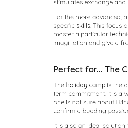
stimulates exchange and
For the more advanced, 
specific
skills
. This focus 
master a particular
techn
imagination and give a fr
Perfect for... The 
The
holiday
camp
is the 
term commitment. It is a 
one is not sure about liki
confirm a budding passio
It is also an ideal solutio