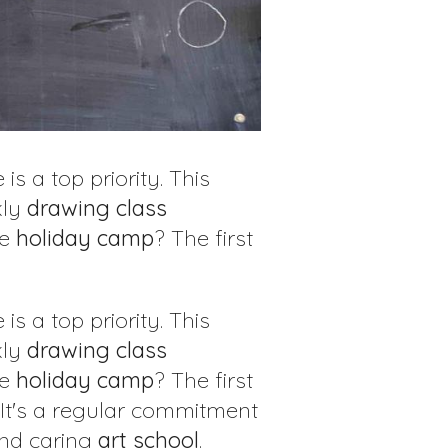
 is a top priority. This
kly
drawing class
ve
holiday
camp
? The first
 is a top priority. This
kly
drawing class
ve
holiday
camp
? The first
 It's a regular commitment
and caring
art
school
.