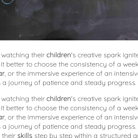
, watching their
children
's creative spark ignite
s it better to choose the consistency of a wee
ar
, or the immersive experience of an intensi
is a journey of patience and steady progress.
, watching their
children
's creative spark ignite
s it better to choose the consistency of a wee
ar
, or the immersive experience of an intensi
is a journey of patience and steady progress.
 their
skills
step by step within a structured 