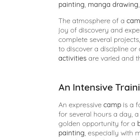
painting
,
manga
drawing
The atmosphere of a
cam
joy of discovery and exper
complete several projects, 
to discover a discipline o
activities
are varied and t
An Intensive Train
An expressive
camp
is a 
for several hours a day, a
golden opportunity for a
painting
, especially with