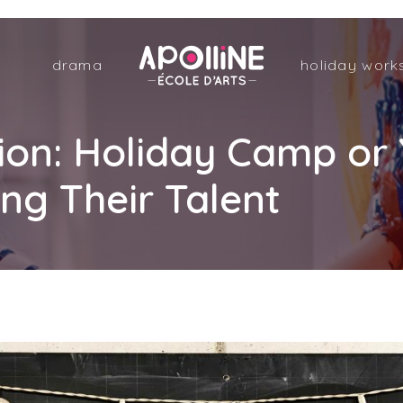
Apolline
drama
holiday work
–
École
d'arts
Sion: Holiday Camp o
ng Their Talent