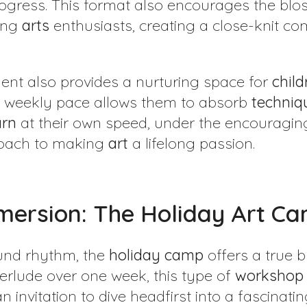
gress. This format also encourages the blos
oung
arts
enthusiasts, creating a close-knit co
ent also provides a nurturing space for
child
he weekly pace allows them to absorb
techniq
arn
at their own speed, under the encouragin
roach to making
art
a lifelong passion.
mersion: The Holiday Art C
ound rhythm, the
holiday
camp
offers a true b
erlude over one week, this type of
workshop
n invitation to dive headfirst into a fascinati