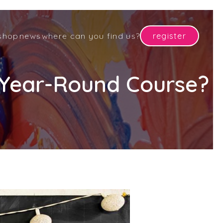
shop
news
where can you find us?
register
r Year-Round Course?