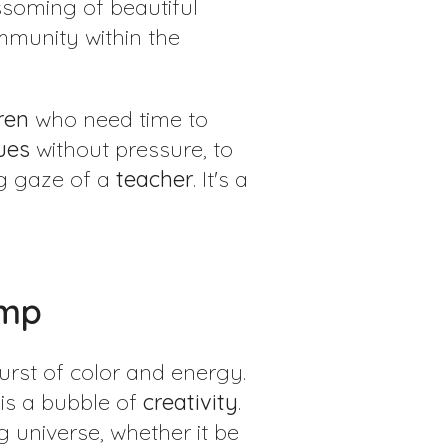
soming of beautiful
mmunity within the
ren
who need time to
ues
without pressure, to
g gaze of a
teacher
. It's a
amp
urst of color and energy.
is a bubble of
creativity
.
ng universe, whether it be