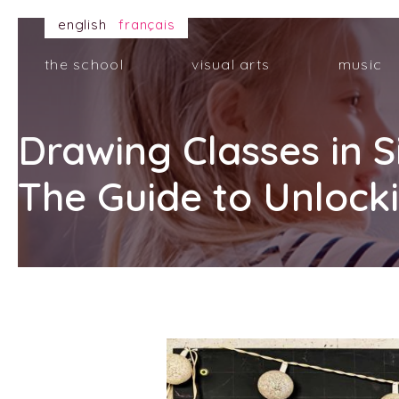
english
français
the school
visual arts
music
Drawing Classes in 
The Guide to Unlocki