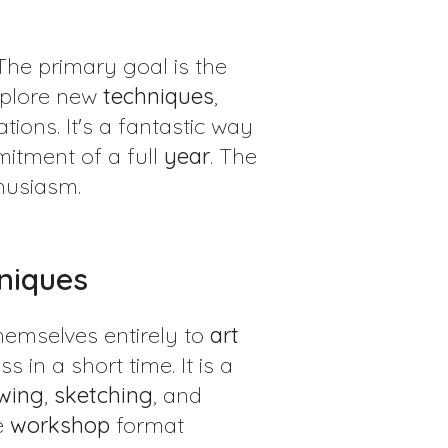
 The primary goal is the
plore new
techniques
,
tions. It's a fantastic way
mitment of a full
year
. The
husiasm.
hniques
themselves entirely to
art
in a short time. It is a
wing
,
sketching
, and
e
workshop
format