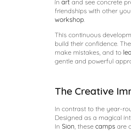
in
art
and see concrete pro
friendships with other y
workshop
.
This continuous developm
build their confidence. T
make mistakes, and to
le
gentle and powerful app
The Creative Im
In contrast to the year-r
Designed as a magical int
In
Sion
, these
camps
are a