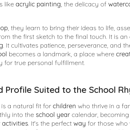
s like
acrylic
painting
, the delicacy of
waterc
hop
, they learn to bring their ideas to life, as
om the first sketch to the final touch. It is an
g
. It cultivates patience, perseverance, and th
ool
becomes a landmark, a place where
creat
 for true personal fulfillment.
ild Profile Suited to the School 
is a natural fit for
children
who thrive in a fa
thly into the
school
year
calendar, becoming 
r
activities
. It's the perfect
way
for those who w