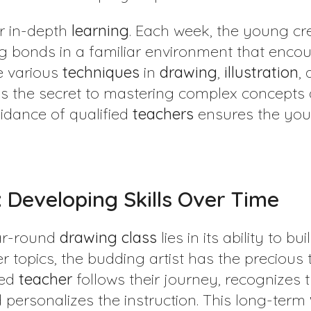
or in-depth
learning
. Each week, the young cre
g bonds in a familiar environment that enco
re various
techniques
in
drawing
,
illustration
,
is the secret to mastering complex concepts
uidance of qualified
teachers
ensures the yo
 Developing Skills Over Time
ear-round
drawing class
lies in its ability to bu
 topics, the budding artist has the precious 
ted
teacher
follows their journey, recognizes 
personalizes the instruction. This long-term