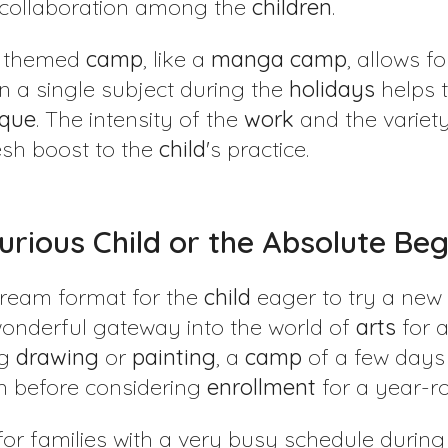
 collaboration among the
children
.
a themed
camp
, like a
manga
camp
, allows f
on a single subject during the
holidays
helps 
ique
. The intensity of the
work
and the variety
esh boost to the
child
's practice.
Curious Child or the Absolute Be
dream format for the
child
eager to try a new 
wonderful gateway into the world of
arts
for 
ng
drawing
or
painting
, a
camp
of a few days i
n before considering
enrollment
for a year-
n for families with a very busy schedule durin