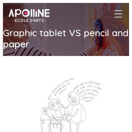
Apolline
navigat
–
École
d'arts
Graphic tablet VS pencil and
paper