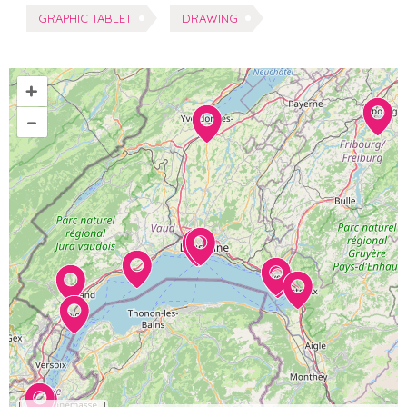
Tags:
GRAPHIC TABLET
DRAWING
+
–