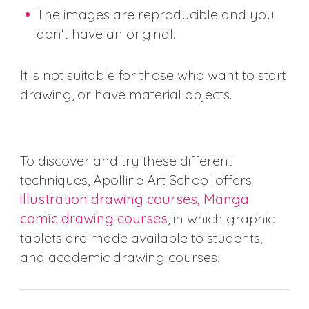
The images are reproducible and you
don't have an original.
It is not suitable for those who want to start
drawing, or have material objects.
To discover and try these different
techniques, Apolline Art School offers
illustration drawing courses, Manga
comic drawing courses
, in which graphic
tablets are made available to students,
and academic drawing courses.