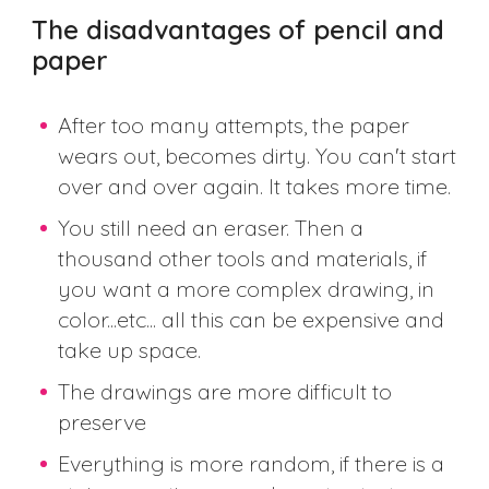
The disadvantages of pencil and
paper
After too many attempts, the paper
wears out, becomes dirty. You can't start
over and over again. It takes more time.
You still need an eraser. Then a
thousand other tools and materials, if
you want a more complex drawing, in
color...etc... all this can be expensive and
take up space.
The drawings are more difficult to
preserve
Everything is more random, if there is a