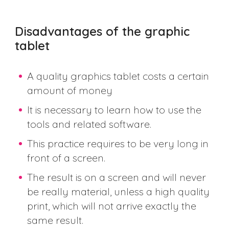
Disadvantages of the graphic
tablet
A quality graphics tablet costs a certain
amount of money
It is necessary to learn how to use the
tools and related software.
This practice requires to be very long in
front of a screen.
The result is on a screen and will never
be really material, unless a high quality
print, which will not arrive exactly the
same result.