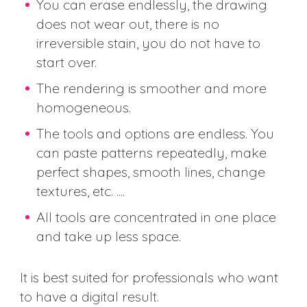
You can erase endlessly, the drawing
does not wear out, there is no
irreversible stain, you do not have to
start over.
The rendering is smoother and more
homogeneous.
The tools and options are endless. You
can paste patterns repeatedly, make
perfect shapes, smooth lines, change
textures, etc. ....
All tools are concentrated in one place
and take up less space.
It is best suited for professionals who want
to have a digital result.