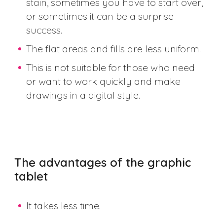
stain, sometimes you have to start over,
or sometimes it can be a surprise
success.
The flat areas and fills are less uniform.
This is not suitable for those who need
or want to work quickly and make
drawings in a digital style.
The advantages of the graphic
tablet
It takes less time.