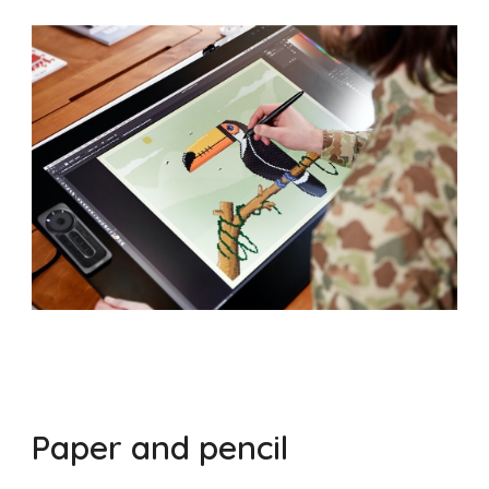
Paper and pencil