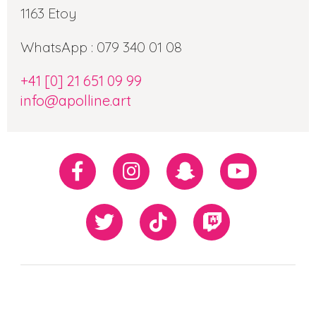
1163 Etoy
WhatsApp : 079 340 01 08
+41 [0] 21 651 09 99
info@apolline.art
Réseaux
Facebook
Instagram
Snapchat
Youtube
sociaux
Twiiter
TikTok
Twitch
Our
Newsletter