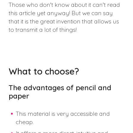
Those who don't know about it can't read
this article yet anyway! But we can say
that it is the great invention that allows us
to transmit a lot of things!
What to choose?
The advantages of pencil and
paper
This material is very accessible and
cheap.