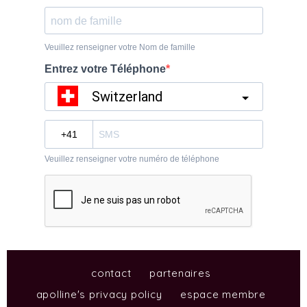
contact
partenaires
apolline's privacy policy
espace membre