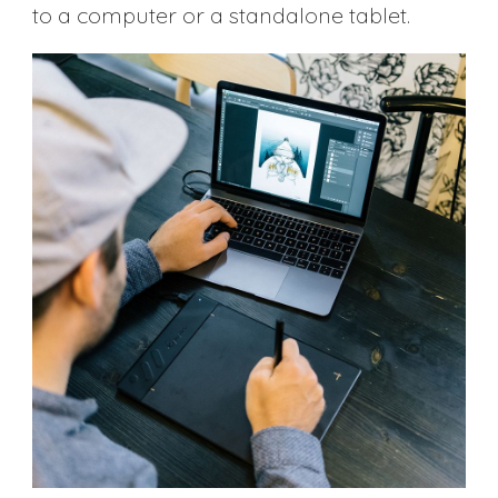
to a computer or a standalone tablet.