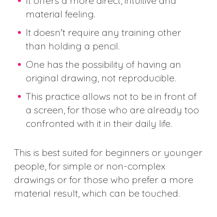
It offers a more direct, intuitive and
material feeling.
It doesn't require any training other
than holding a pencil.
One has the possibility of having an
original drawing, not reproducible.
This practice allows not to be in front of
a screen, for those who are already too
confronted with it in their daily life.
This is best suited for beginners or younger
people, for simple or non-complex
drawings or for those who prefer a more
material result, which can be touched.