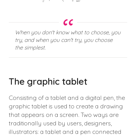
When you don't know what to choose, you
try, and when you can't try, you choose
the simplest.
The graphic tablet
Consisting of a tablet and a digital pen, the
graphic tablet is used to create a drawing
that appears on a screen. Two ways are
traditionally used by users, designers,
illustrators: a tablet and a pen connected