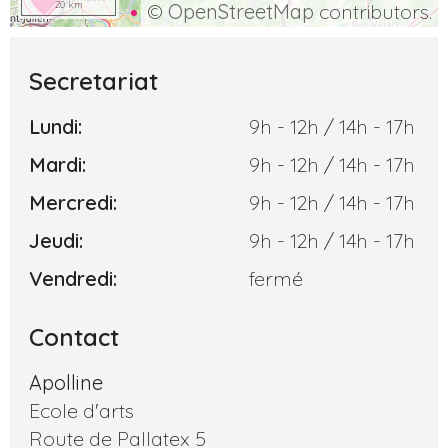
20 km
©
OpenStreetMap
contributors.
Secretariat
Lundi:
9h - 12h / 14h - 17h
Mardi:
9h - 12h / 14h - 17h
Mercredi:
9h - 12h / 14h - 17h
Jeudi:
9h - 12h / 14h - 17h
Vendredi:
fermé
Contact
Apolline
Ecole d'arts
Route de Pallatex 5