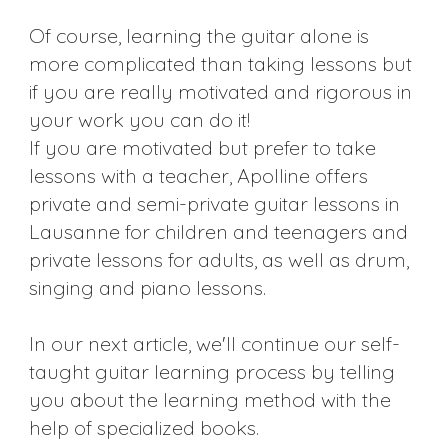
Of course, learning the guitar alone is
more complicated than taking lessons but
if you are really motivated and rigorous in
your work you can do it!
If you are motivated but prefer to take
lessons with a teacher, Apolline offers
private and semi-private guitar lessons in
Lausanne for children and teenagers and
private lessons for adults, as well as drum,
singing and piano lessons.
In our next article, we'll continue our self-
taught guitar learning process by telling
you about the learning method with the
help of specialized books.