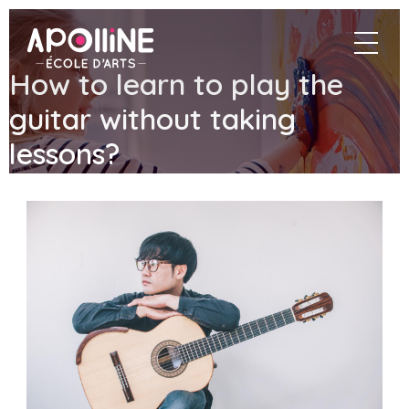
Apolline
navigat
–
École
How to learn to play the
d'arts
guitar without taking
lessons?