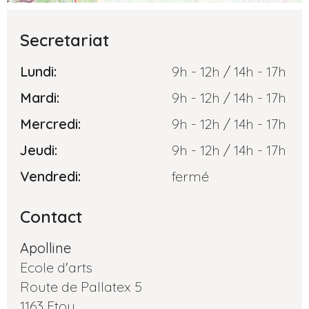
Secretariat
Lundi:
9h - 12h / 14h - 17h
Mardi:
9h - 12h / 14h - 17h
Mercredi:
9h - 12h / 14h - 17h
Jeudi:
9h - 12h / 14h - 17h
Vendredi:
fermé
Contact
Apolline
Ecole d'arts
Route de Pallatex 5
1163 Etoy