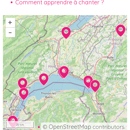
Comment apprendre à chanter ?
+
–
20 km
©
OpenStreetMap
contributors.