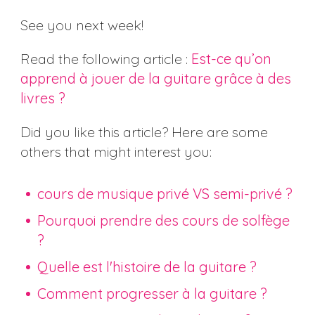
See you next week!
Read the following article :
Est-ce qu’on
apprend à jouer de la guitare grâce à des
livres ?
Did you like this article? Here are some
others that might interest you:
cours de musique privé VS semi-privé ?
Pourquoi prendre des cours de solfège
?
Quelle est l'histoire de la guitare ?
Comment progresser à la guitare ?