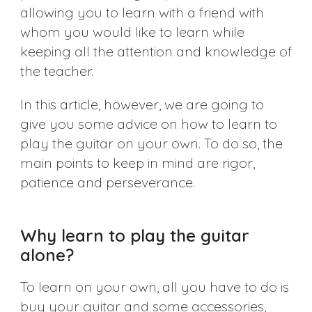
allowing you to learn with a friend with
whom you would like to learn while
keeping all the attention and knowledge of
the teacher.
In this article, however, we are going to
give you some advice on how to learn to
play the guitar on your own. To do so, the
main points to keep in mind are rigor,
patience and perseverance.
Why learn to play the guitar
alone?
To learn on your own, all you have to do is
buy your guitar and some accessories,