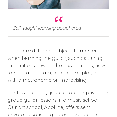
Self-taught learning deciphered
There are different subjects to master
when learning the guitar, such as tuning
the guitar, knowing the basic chords, how
to read a diagram, a tablature, playing
with a metronome or improvising.
For this learning, you can opt for private or
group guitar lessons in a music school.
Our art school, Apolline, offers semi-
private lessons, in groups of 2 students,