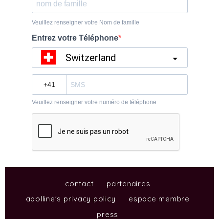
contact
partenaires
apolline's privacy policy
espace membre
press