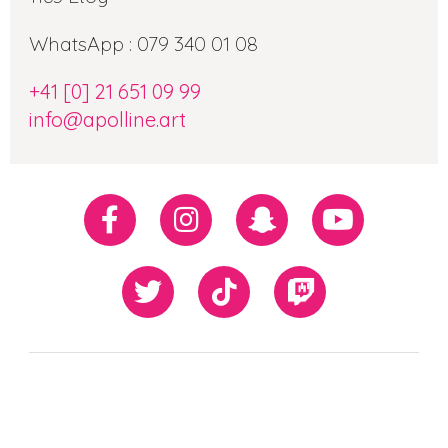
WhatsApp : 079 340 01 08
+41 [0] 21 651 09 99
info@apolline.art
Réseaux
Facebook
Instagram
Snapchat
Youtube
sociaux
Twiiter
TikTok
Twitch
Our
Newsletter