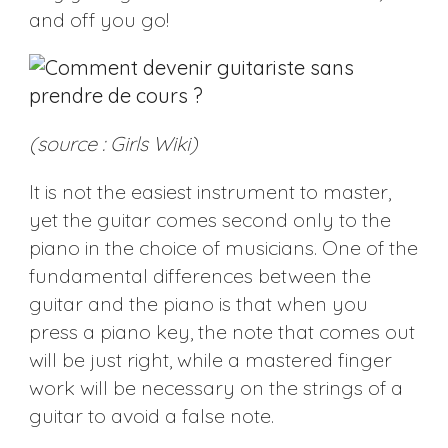
and off you go!
(source : Girls Wiki)
It is not the easiest instrument to master,
yet the guitar comes second only to the
piano in the choice of musicians. One of the
fundamental differences between the
guitar and the piano is that when you
press a piano key, the note that comes out
will be just right, while a mastered finger
work will be necessary on the strings of a
guitar to avoid a false note.