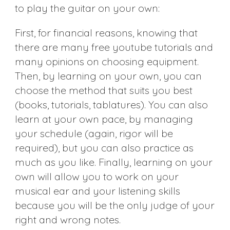
to play the guitar on your own:
First, for financial reasons, knowing that
there are many free youtube tutorials and
many opinions on choosing equipment.
Then, by learning on your own, you can
choose the method that suits you best
(books, tutorials, tablatures). You can also
learn at your own pace, by managing
your schedule (again, rigor will be
required), but you can also practice as
much as you like. Finally, learning on your
own will allow you to work on your
musical ear and your listening skills
because you will be the only judge of your
right and wrong notes.