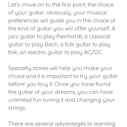
Let's move on to the first point, the choice
of your guitar: obviously, your musical
preferences will guide you in the choice of
the kind of guitar you will offer yourself. A
jazz guitar to play Reinhardt, a classical
guitar to play Bach, a folk guitar to play
folk, an electric guitar to play AC/DC
Specialty stores will help you make your
choice and it is important to try your guitar
before you buy it. Once you have found
the guitar of your dreams, you can have
unlimited fun tuning it and changing your
strings.
There are several advantages to learning