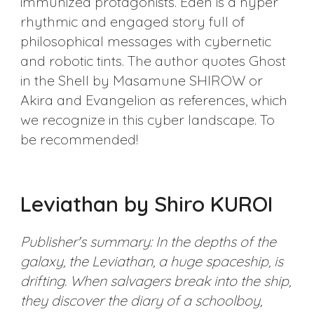
immunized protagonists. Eden is a hyper
rhythmic and engaged story full of
philosophical messages with cybernetic
and robotic tints. The author quotes Ghost
in the Shell by Masamune SHIROW or
Akira and Evangelion as references, which
we recognize in this cyber landscape. To
be recommended!
Leviathan by Shiro KUROI
Publisher's summary: In the depths of the
galaxy, the Leviathan, a huge spaceship, is
drifting. When salvagers break into the ship,
they discover the diary of a schoolboy,