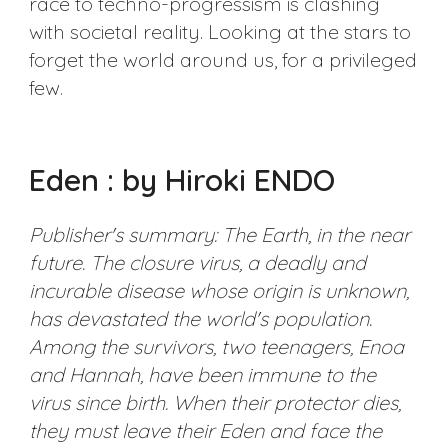
race to techno-progressism is clashing
with societal reality. Looking at the stars to
forget the world around us, for a privileged
few.
Eden : by Hiroki ENDO
Publisher's summary: The Earth, in the near
future. The closure virus, a deadly and
incurable disease whose origin is unknown,
has devastated the world's population.
Among the survivors, two teenagers, Enoa
and Hannah, have been immune to the
virus since birth. When their protector dies,
they must leave their Eden and face the