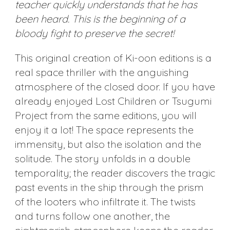
teacher quickly understands that he has
been heard. This is the beginning of a
bloody fight to preserve the secret!
This original creation of Ki-oon editions is a
real space thriller with the anguishing
atmosphere of the closed door. If you have
already enjoyed Lost Children or Tsugumi
Project from the same editions, you will
enjoy it a lot! The space represents the
immensity, but also the isolation and the
solitude. The story unfolds in a double
temporality; the reader discovers the tragic
past events in the ship through the prism
of the looters who infiltrate it. The twists
and turns follow one another, the