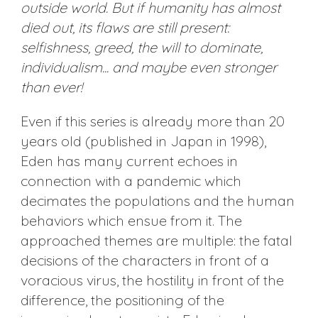
outside world. But if humanity has almost
died out, its flaws are still present:
selfishness, greed, the will to dominate,
individualism... and maybe even stronger
than ever!
Even if this series is already more than 20
years old (published in Japan in 1998),
Eden has many current echoes in
connection with a pandemic which
decimates the populations and the human
behaviors which ensue from it. The
approached themes are multiple: the fatal
decisions of the characters in front of a
voracious virus, the hostility in front of the
difference, the positioning of the