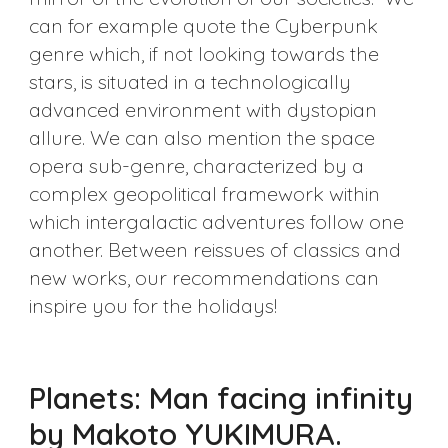
can for example quote the Cyberpunk
genre which, if not looking towards the
stars, is situated in a technologically
advanced environment with dystopian
allure. We can also mention the space
opera sub-genre, characterized by a
complex geopolitical framework within
which intergalactic adventures follow one
another. Between reissues of classics and
new works, our recommendations can
inspire you for the holidays!
Planets: Man facing infinity
by Makoto YUKIMURA.