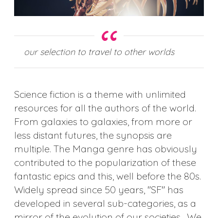
our selection to travel to other worlds
Science fiction is a theme with unlimited
resources for all the authors of the world.
From galaxies to galaxies, from more or
less distant futures, the synopsis are
multiple. The Manga genre has obviously
contributed to the popularization of these
fantastic epics and this, well before the 80s.
Widely spread since 50 years, "SF" has
developed in several sub-categories, as a
mirror of the evolution of our societies. We