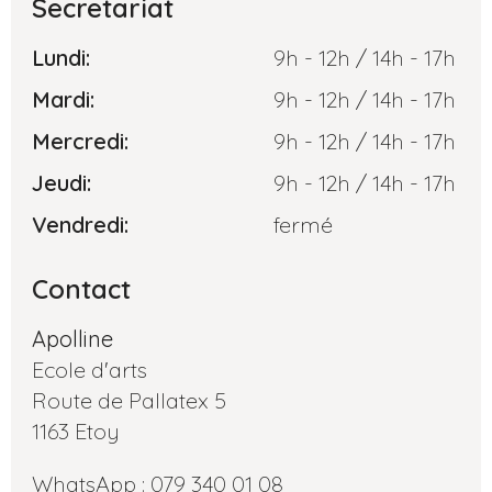
Secretariat
Lundi:
9h - 12h / 14h - 17h
Mardi:
9h - 12h / 14h - 17h
Mercredi:
9h - 12h / 14h - 17h
Jeudi:
9h - 12h / 14h - 17h
Vendredi:
fermé
Contact
Apolline
Ecole d'arts
Route de Pallatex 5
1163 Etoy
WhatsApp : 079 340 01 08