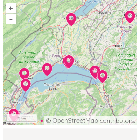
+
–
20 km
©
OpenStreetMap
contributors.