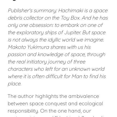
Publisher's summary: Hachimaki is a space
debris collector on the Toy Box. And he has
only one obsession: to embark on one of
the exploratory ships of Jupiter. But space
is not always the idyllic world we imagine.
Makoto Yukimura shares with us his
passion and knowledge of space, through
the real initiatory journey of three
characters who left for an unknown world
where it is often difficult for Man to find his
place.
The author highlights the ambivalence
between space conquest and ecological
responsibility. On the one hand, our