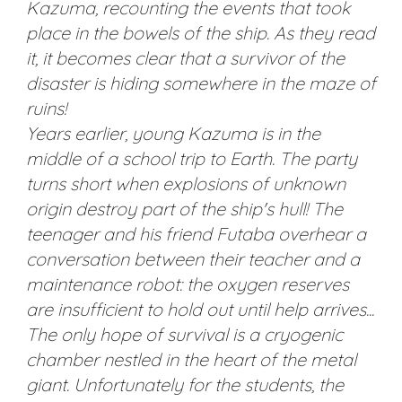
Kazuma, recounting the events that took
place in the bowels of the ship. As they read
it, it becomes clear that a survivor of the
disaster is hiding somewhere in the maze of
ruins!
Years earlier, young Kazuma is in the
middle of a school trip to Earth. The party
turns short when explosions of unknown
origin destroy part of the ship's hull! The
teenager and his friend Futaba overhear a
conversation between their teacher and a
maintenance robot: the oxygen reserves
are insufficient to hold out until help arrives...
The only hope of survival is a cryogenic
chamber nestled in the heart of the metal
giant. Unfortunately for the students, the