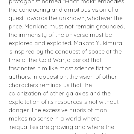
protagonist named "Hachimaki" embodies
the conquering and ambitious vision of a
quest towards the unknown, whatever the
price. Mankind must not remain grounded,
the immensity of the universe must be
explored and exploited. Makoto Yukimura
is inspired by the conquest of space at the
time of the Cold War, a period that
fascinates him like most science fiction
authors. In opposition, the vision of other
characters reminds us that the
colonization of other galaxies and the
exploitation of its resources is not without
danger. The excessive hubris of man
makes no sense in a world where
inequalities are growing and where the