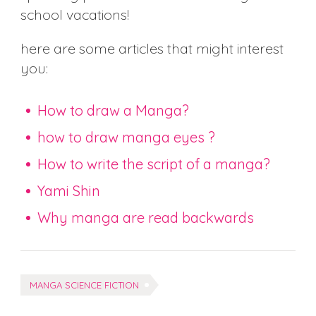
school vacations!
here are some articles that might interest
you:
How to draw a Manga?
how to draw manga eyes ?
How to write the script of a manga?
Yami Shin
Why manga are read backwards
Tags:
MANGA SCIENCE FICTION