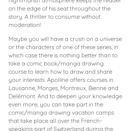
nightmarish atmosphere keeps the reader
on the edge of his seat throughout the
story. A thriller to consume without
moderation!
Maybe you will have a crush on a universe
or the characters of one of these series, in
which case there is nothing better than to
take a comic book/manga drawing
course to learn how to draw and share
your interests. Apolline offers courses in
Lausanne, Morges, Montreux, Bienne and
Delémont. And to deepen your knowledge
even more, you can take part in the
comic/manga drawing vacation camps
that take place all over the French-
speaking part of Switzerland during the