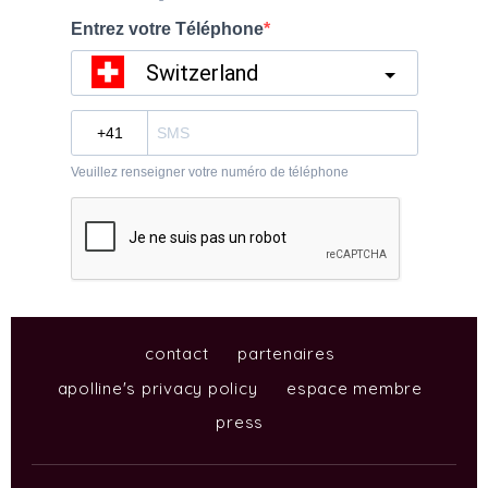
contact
partenaires
apolline's privacy policy
espace membre
press