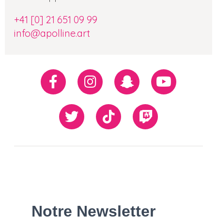
+41 [0] 21 651 09 99
info@apolline.art
Réseaux
Facebook
Instagram
Snapchat
Youtube
sociaux
Twiiter
TikTok
Twitch
Our
Newsletter