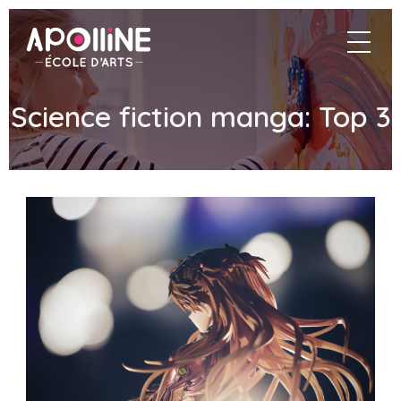
Apolline
navigat
–
École
d'arts
Science fiction manga: Top 3