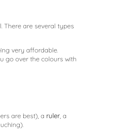
. There are several types
ing very affordable.
ou go over the colours with
ers are best), a
ruler
, a
ouching).