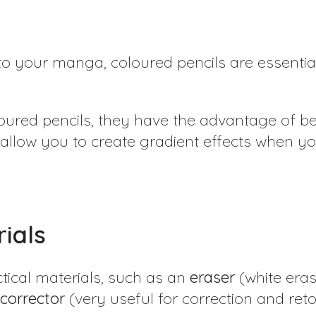
s
to your manga, coloured pencils are essential
loured pencils, they have the advantage of be
 allow you to create gradient effects when y
ials
tical materials, such as an
eraser
(white eras
corrector
(very useful for correction and ret