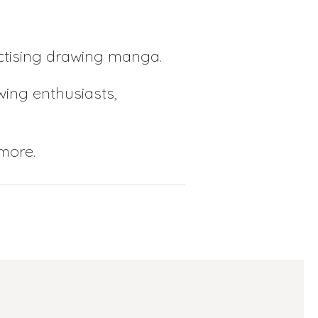
actising drawing manga.
ing enthusiasts,
 more.