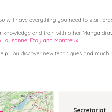
you will have everything you need to start pr
r knowledge and train with other Manga draw
n Lausanne, Etoy and Montreux
.
help you discover new techniques and much
Secretariat