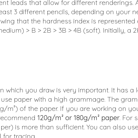
nt leads that allow for different renderings. 
st 3 different pencils, depending on your n
wing that the hardness index is represented 
edium) > B > 2B > 3B > 4B (soft). Initially, a 
n which you draw is very important. It has a l
 to use paper with a high grammage. The gram
g/m²) of the paper. If you are working on y
we recommend
120g/m² or 180g/m² paper
. For 
per) is more than sufficient. You can also us
 for tracing.