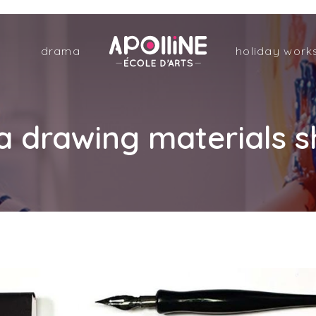
Apolline
drama
holiday work
–
École
d'arts
drawing materials sh