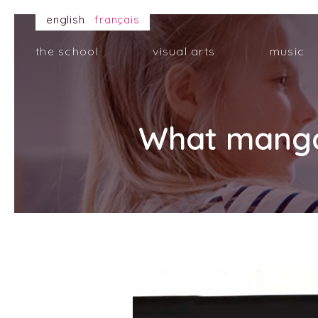
english
français
the school
visual arts
music
What manga 