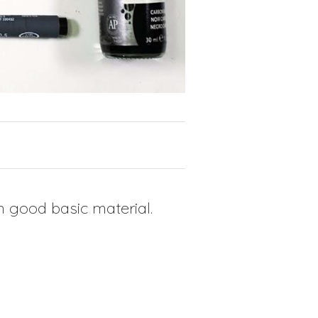
 good basic material.