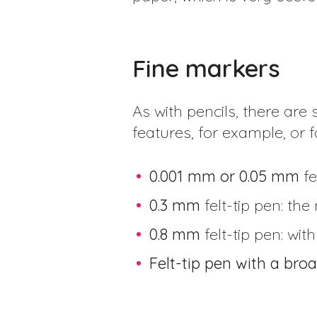
Fine markers
As with pencils, there are s
features, for example, or
0.001 mm or 0.05 mm
fe
0.3 mm
felt-tip pen: the
0.8 mm
felt-tip pen: wi
Felt-tip pen with a broa