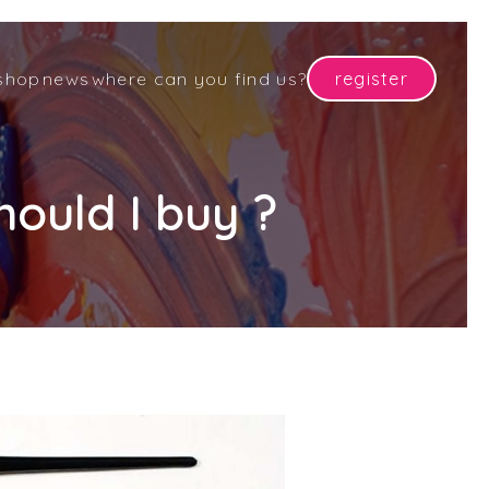
shop
news
where can you find us?
register
ould I buy ?