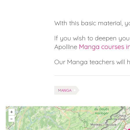
With this basic material, 
If you wish to deepen you
Apolline
Manga courses i
Our Manga teachers will 
Tags:
MANGA
+
–