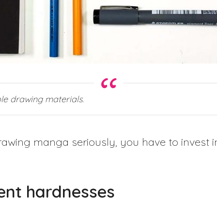
le drawing materials.
awing manga seriously, you have to invest in
rent hardnesses