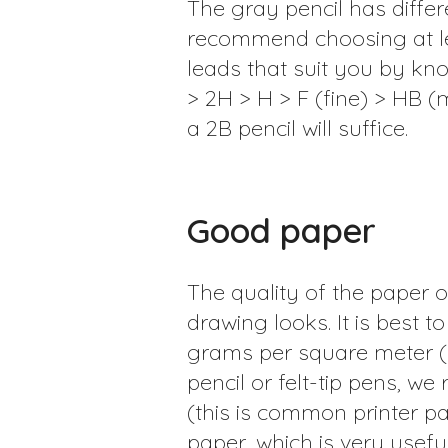
The gray pencil has differe
recommend choosing at lea
leads that suit you by kno
> 2H > H > F (fine) > HB (m
a 2B pencil will suffice.
Good paper
The quality of the paper o
drawing looks. It is best
grams per square meter (
pencil or felt-tip pens, 
(this is common printer pa
paper, which is very useful