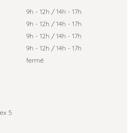
9h - 12h / 14h - 17h
9h - 12h / 14h - 17h
9h - 12h / 14h - 17h
9h - 12h / 14h - 17h
fermé
ex 5