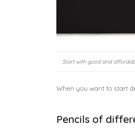
Start with good and affordab
When you want to start dr
Pencils of diffe