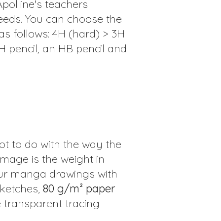
Apolline's teachers
eeds. You can choose the
as follows: 4H (hard) > 3H
2H pencil, an HB pencil and
ot to do with the way the
mage is the weight in
our manga drawings with
sketches,
80 g/m² paper
e transparent tracing