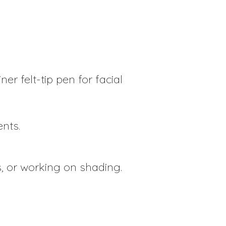
ner felt-tip pen for facial
ents.
s, or working on shading.