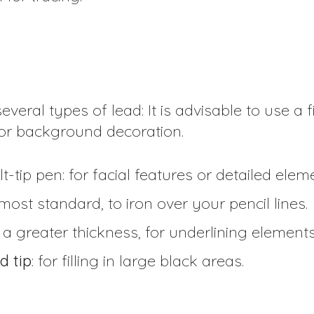
everal types of lead: It is advisable to use a fi
 for background decoration.
lt-tip pen: for facial features or detailed elem
 most standard, to iron over your pencil lines.
th a greater thickness, for underlining element
d tip
: for filling in large black areas.