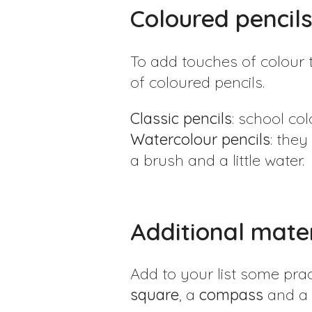
Coloured pencil
To add touches of colour 
of coloured pencils.
Classic pencils
: school co
Watercolour pencils
: they
a brush and a little water.
Additional mater
Add to your list some prac
square
, a
compass
and a