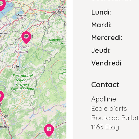
Lundi:
Mardi:
Mercredi:
Jeudi:
Vendredi:
Contact
Apolline
Ecole d'arts
Route de Pallat
1163 Etoy