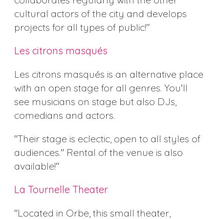
cultural actors of the city and develops
projects for all types of public!"
Les citrons masqués
Les citrons masqués is an alternative place
with an open stage for all genres. You'll
see musicians on stage but also DJs,
comedians and actors.
"Their stage is eclectic, open to all styles of
audiences." Rental of the venue is also
available!"
La Tournelle Theater
"Located in Orbe, this small theater,