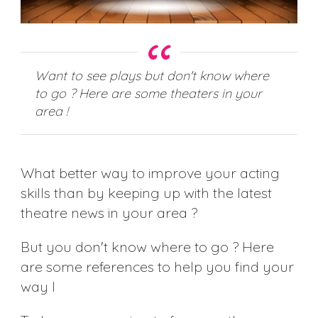
Want to see plays but don't know where
to go ? Here are some theaters in your
area !
What better way to improve your acting
skills than by keeping up with the latest
theatre news in your area ?
But you don't know where to go ? Here
are some references to help you find your
way I