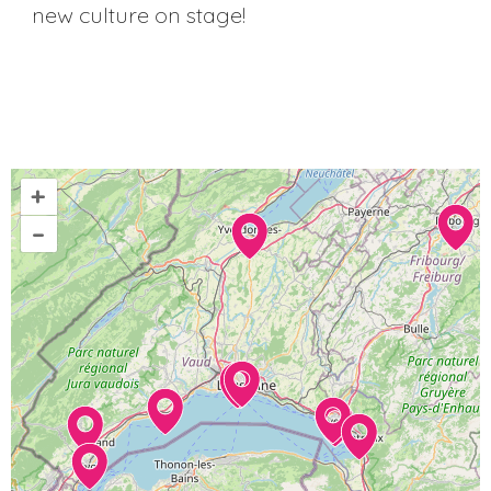
new culture on stage!
+
–