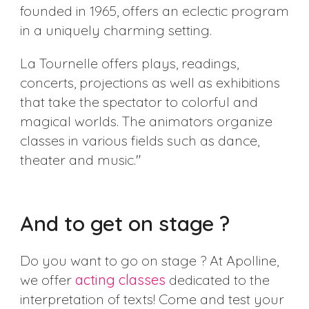
founded in 1965, offers an eclectic program
in a uniquely charming setting.
La Tournelle offers plays, readings,
concerts, projections as well as exhibitions
that take the spectator to colorful and
magical worlds. The animators organize
classes in various fields such as dance,
theater and music."
And to get on stage ?
Do you want to go on stage ? At Apolline,
we offer
acting classes
dedicated to the
interpretation of texts! Come and test your