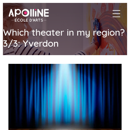
Apolline
navigat
–
École
d'arts
Which theater in my region?
3/3: Yverdon