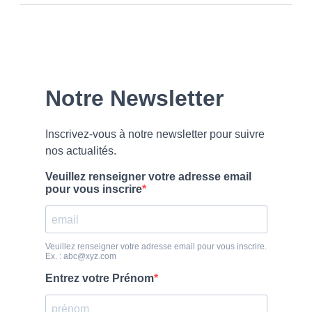
Our
Newsletter