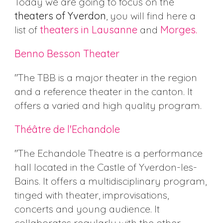
Today we are going to focus on the
theaters of Yverdon
, you will find here a
list of
theaters in Lausanne
and
Morges.
Benno Besson Theater
"The TBB is a major theater in the region
and a reference theater in the canton. It
offers a varied and high quality program.
Théâtre de l'Echandole
"The Echandole Theatre is a performance
hall located in the Castle of Yverdon-les-
Bains. It offers a multidisciplinary program,
tinged with theater, improvisations,
concerts and young audience. It
collaborates regularly with the other