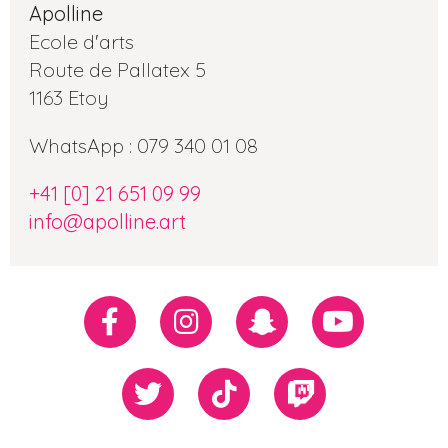
Apolline
Ecole d'arts
Route de Pallatex 5
1163 Etoy
WhatsApp : 079 340 01 08
+41 [0] 21 651 09 99
info@apolline.art
Réseaux
Facebook
Instagram
Snapchat
Youtube
sociaux
Twiiter
TikTok
Twitch