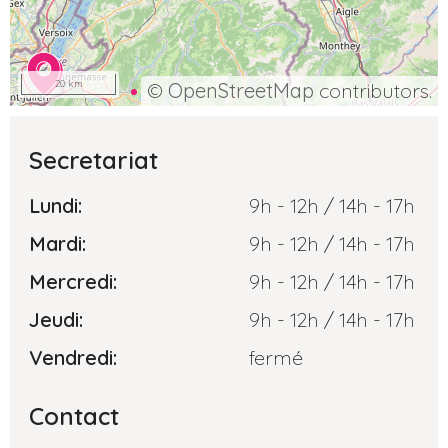
20 km
©
OpenStreetMap
contributors.
Secretariat
Lundi:
9h - 12h / 14h - 17h
Mardi:
9h - 12h / 14h - 17h
Mercredi:
9h - 12h / 14h - 17h
Jeudi:
9h - 12h / 14h - 17h
Vendredi:
fermé
Contact