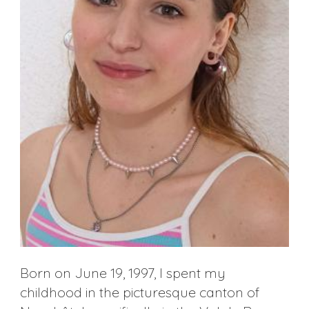
Born on June 19, 1997, I spent my
childhood in the picturesque canton of