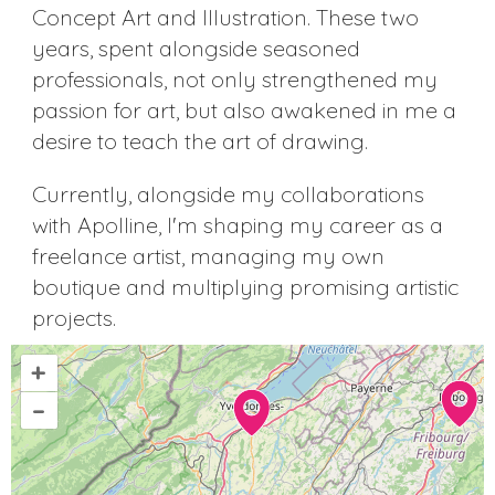
Concept Art and Illustration. These two
years, spent alongside seasoned
professionals, not only strengthened my
passion for art, but also awakened in me a
desire to teach the art of drawing.
Currently, alongside my collaborations
with Apolline, I'm shaping my career as a
freelance artist, managing my own
boutique and multiplying promising artistic
projects.
+
–