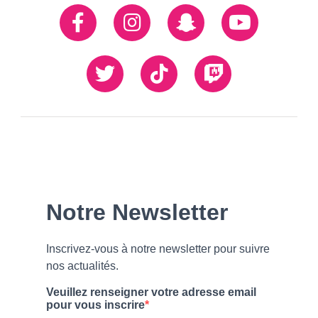
Réseaux
Facebook
Instagram
Snapchat
Youtube
sociaux
Twiiter
TikTok
Twitch
Our
Newsletter