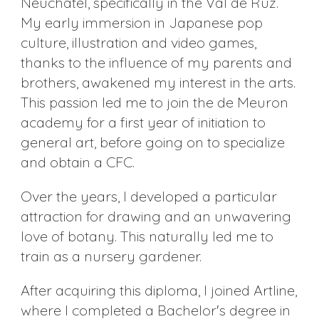
Neuchâtel, specifically in the Val de Ruz.
My early immersion in Japanese pop
culture, illustration and video games,
thanks to the influence of my parents and
brothers, awakened my interest in the arts.
This passion led me to join the de Meuron
academy for a first year of initiation to
general art, before going on to specialize
and obtain a CFC.
Over the years, I developed a particular
attraction for drawing and an unwavering
love of botany. This naturally led me to
train as a nursery gardener.
After acquiring this diploma, I joined Artline,
where I completed a Bachelor's degree in