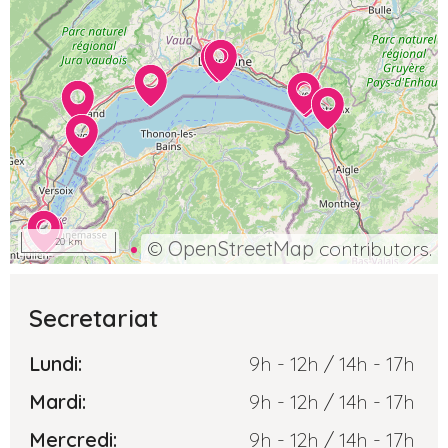
20 km
©
OpenStreetMap
contributors.
Secretariat
Lundi:
9h - 12h / 14h - 17h
Mardi:
9h - 12h / 14h - 17h
Mercredi:
9h - 12h / 14h - 17h