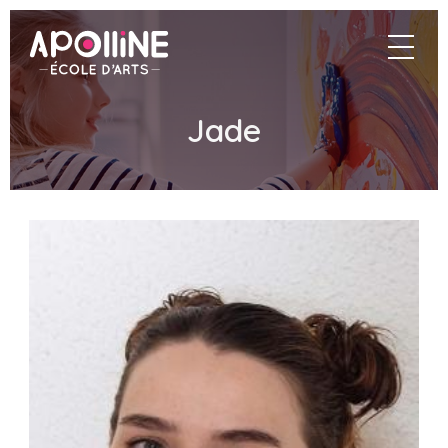
Apolline
navigat
–
École
d'arts
Jade