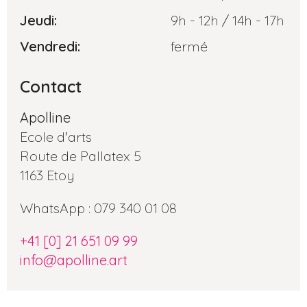
Jeudi:
9h - 12h / 14h - 17h
Vendredi:
fermé
Contact
Apolline
Ecole d'arts
Route de Pallatex 5
1163 Etoy
WhatsApp : 079 340 01 08
+41 [0] 21 651 09 99
info@apolline.art