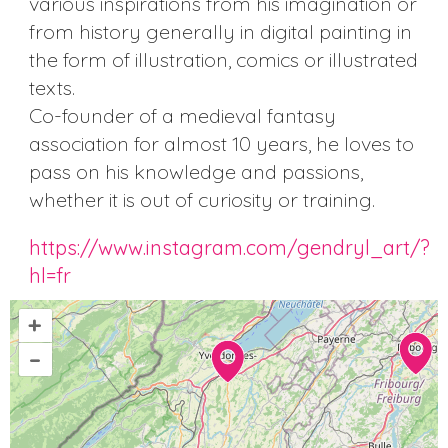
various inspirations from his imagination or
from history generally in digital painting in
the form of illustration, comics or illustrated
texts.
Co-founder of a medieval fantasy
association for almost 10 years, he loves to
pass on his knowledge and passions,
whether it is out of curiosity or training.
https://www.instagram.com/gendryl_art/?
hl=fr
+
–