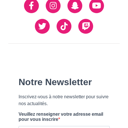
Réseaux
Facebook
Instagram
Snapchat
Youtube
sociaux
Twiiter
TikTok
Twitch
Our
Newsletter