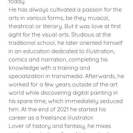
today.
He has always cultivated a passion for the
arts in various forms, be they musical,
theatrical or literary. But it was love at first
sight for the visual arts. Studious at the
traditional school, he later oriented himself
in an education dedicated to illustration,
comics and narration, completing his
knowledge with a training and
specialization in transmedia. Afterwards, he
worked for a few years outside of the art
world while discovering digital painting in
his spare time, which immediately seduced
him. At the end of 2021 he started his
career as a freelance illustrator.
Lover of history and fantasy, he mixes