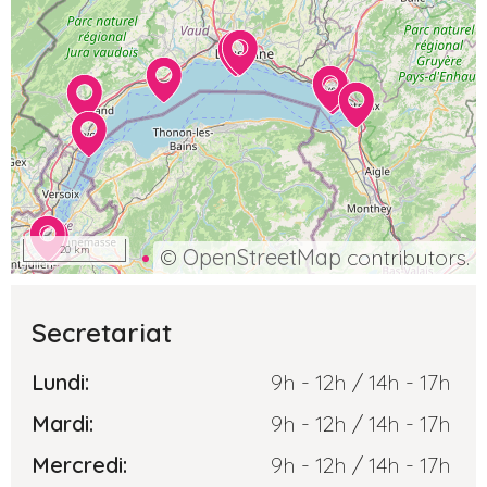
20 km
©
OpenStreetMap
contributors.
Secretariat
Lundi:
9h - 12h / 14h - 17h
Mardi:
9h - 12h / 14h - 17h
Mercredi:
9h - 12h / 14h - 17h