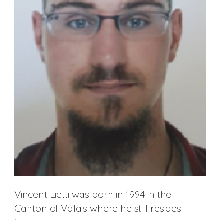
Vincent Lietti was born in 1994 in the
Canton of Valais where he still resides