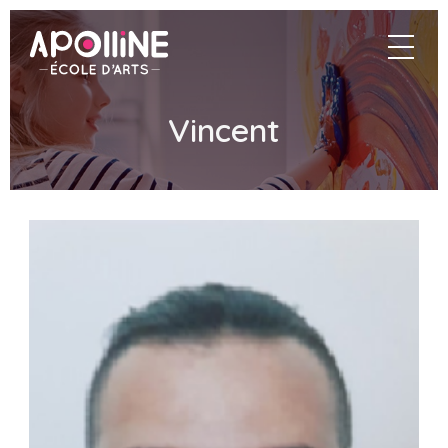
Apolline
navigat
–
École
d'arts
Vincent