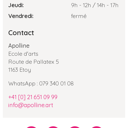
Jeudi:
9h - 12h / 14h - 17h
Vendredi:
fermé
Contact
Apolline
Ecole d'arts
Route de Pallatex 5
1163 Etoy
WhatsApp : 079 340 01 08
+41 [0] 21 651 09 99
info@apolline.art