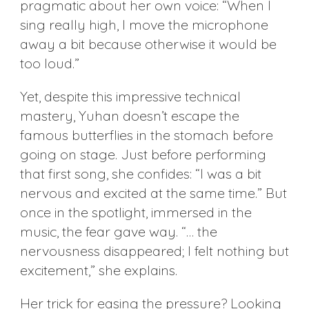
pragmatic about her own voice: “When I
sing really high, I move the microphone
away a bit because otherwise it would be
too loud.”
Yet, despite this impressive technical
mastery, Yuhan doesn’t escape the
famous butterflies in the stomach before
going on stage. Just before performing
that first song, she confides: “I was a bit
nervous and excited at the same time.” But
once in the spotlight, immersed in the
music, the fear gave way. “… the
nervousness disappeared; I felt nothing but
excitement,” she explains.
Her trick for easing the pressure? Looking