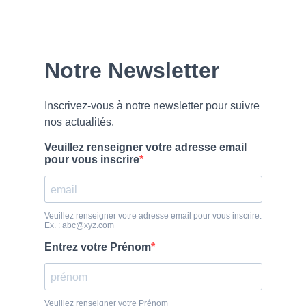
Our
Newsletter