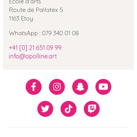
Ecole d'arts
Route de Pallatex 5
1163 Etoy
WhatsApp : 079 340 01 08
+41 [0] 21 651 09 99
info@apolline.art
Réseaux
Facebook
Instagram
Snapchat
Youtube
sociaux
Twiiter
TikTok
Twitch