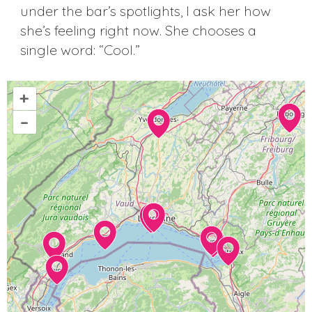
under the bar’s spotlights, I ask her how
she’s feeling right now. She chooses a
single word: “Cool.”
+
–