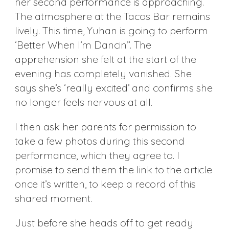
her second performance is approaching.
The atmosphere at the Tacos Bar remains
lively. This time, Yuhan is going to perform
‘Better When I’m Dancin’’. The
apprehension she felt at the start of the
evening has completely vanished. She
says she’s ‘really excited’ and confirms she
no longer feels nervous at all.
I then ask her parents for permission to
take a few photos during this second
performance, which they agree to. I
promise to send them the link to the article
once it’s written, to keep a record of this
shared moment.
Just before she heads off to get ready