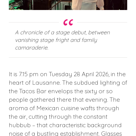
A chronicle of a stage debut, between
vanishing stage fright and family
camaraderie.
It is 7.15 pm on Tuesday 28 April 2026, in the
heart of Lausanne. The subdued lighting of
the Tacos Bar envelops the sixty or so
people gathered there that evening. The
aroma of Mexican cuisine wafts through
the air, cutting through the constant
hubbub – that characteristic background
noise of a bustling establishment. Glasses