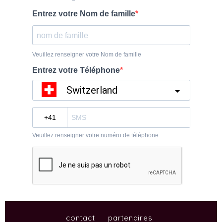
contact
partenaires