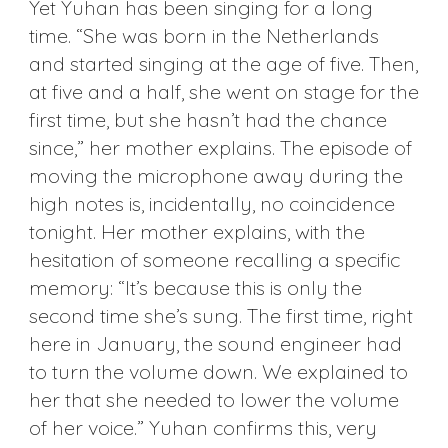
Yet Yuhan has been singing for a long
time. “She was born in the Netherlands
and started singing at the age of five. Then,
at five and a half, she went on stage for the
first time, but she hasn’t had the chance
since,” her mother explains. The episode of
moving the microphone away during the
high notes is, incidentally, no coincidence
tonight. Her mother explains, with the
hesitation of someone recalling a specific
memory: “It’s because this is only the
second time she’s sung. The first time, right
here in January, the sound engineer had
to turn the volume down. We explained to
her that she needed to lower the volume
of her voice.” Yuhan confirms this, very