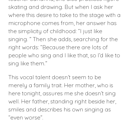
skating and drawing. But when I ask her
where this desire to take to the stage with a
microphone comes from, her answer has
the simplicity of childhood: “I just like
singing. ” Then she adds, searching for the
right words: “Because there are lots of
people who sing and I like that, so I’d like to
sing like them.”
This vocal talent doesn’t seem to be
merely a family trait. Her mother, who is
here tonight, assures me she doesn’t sing
well. Her father, standing right beside her,
smiles and describes his own singing as
“even worse”.