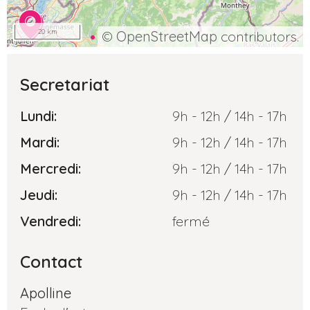
20 km
©
OpenStreetMap
contributors.
Secretariat
Lundi:
9h - 12h / 14h - 17h
Mardi:
9h - 12h / 14h - 17h
Mercredi:
9h - 12h / 14h - 17h
Jeudi:
9h - 12h / 14h - 17h
Vendredi:
fermé
Contact
Apolline