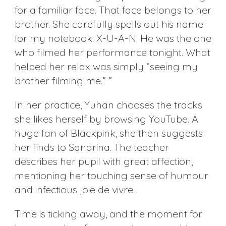
for a familiar face. That face belongs to her
brother. She carefully spells out his name
for my notebook: X-U-A-N. He was the one
who filmed her performance tonight. What
helped her relax was simply “seeing my
brother filming me.” ”
In her practice, Yuhan chooses the tracks
she likes herself by browsing YouTube. A
huge fan of Blackpink, she then suggests
her finds to Sandrina. The teacher
describes her pupil with great affection,
mentioning her touching sense of humour
and infectious joie de vivre.
Time is ticking away, and the moment for