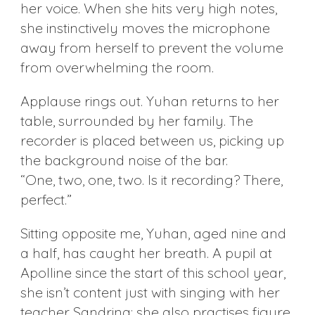
her voice. When she hits very high notes,
she instinctively moves the microphone
away from herself to prevent the volume
from overwhelming the room.
Applause rings out. Yuhan returns to her
table, surrounded by her family. The
recorder is placed between us, picking up
the background noise of the bar.
“One, two, one, two. Is it recording? There,
perfect.”
Sitting opposite me, Yuhan, aged nine and
a half, has caught her breath. A pupil at
Apolline since the start of this school year,
she isn’t content just with singing with her
teacher Sandrina; she also practises figure