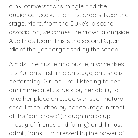
clink, conversations mingle and the
audience receive their first orders. Near the
stage, Marc, from the Duke’s la scène
association, welcomes the crowd alongside
Apolline’s team. This is the second Open
Mic of the year organised by the school.
Amidst the hustle and bustle, a voice rises.
It is Yuhan’s first time on stage, and she is
performing ‘Girl on Fire’. Listening to her, I
am immediately struck by her ability to
take her place on stage with such natural
ease. I’m touched by her courage in front
of this ‘bar-crowd’ (though made up
mostly of friends and family) and, I must
admit, frankly impressed by the power of