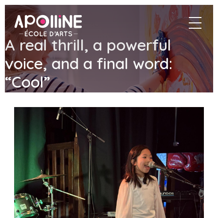
Apolline
navigat
–
École
A real thrill, a powerful
d'arts
voice, and a final word:
“Cool”